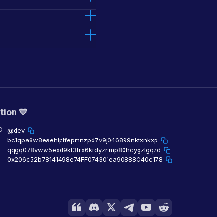
tion 💙
O
@dev
bc1qpa8w8eaehlplfepmnzpd7v9j046899nktxnkxp
qqgq078vww5exd9kt3frx6krdyznmp80hcygzlgqzd
0x206c52b78141498e74FF074301ea90888C40c178