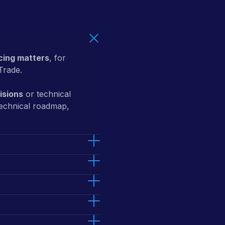
ing matters
, for
Trade.
isions
or technical
technical roadmap,