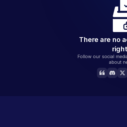
There are no a
righ
Follow our social media
about n