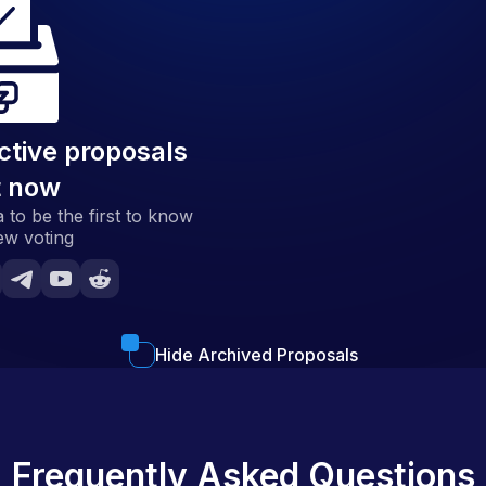
ctive proposals
t now
 to be the first to know
ew voting
Hide Archived Proposals
Frequently Asked Questions