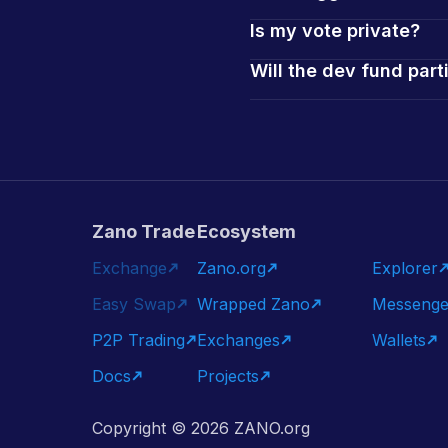
Is my vote private?
Will the dev fund part
Zano Trade
Ecosystem
Exchange
Zano.org
Explorer
Easy Swap
Wrapped Zano
Messenge
P2P Trading
Exchanges
Wallets
Docs
Projects
Copyright ©
2026
ZANO.org