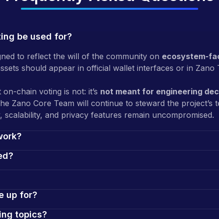
ting be used for?
gned to reflect the will of the community on
ecosystem-fac
sets should appear in official wallet interfaces or in Zano 
 on-chain voting is not: it’s
not meant for engineering dec
The Zano Core Team will continue to steward the project’s 
, scalability, and privacy features remain uncompromised.
work?
ed?
e up for?
ing topics?