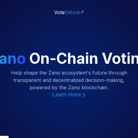
Vote
Github
ano
On-Chain Voti
Help shape the Zano ecosystem's future through
transparent and decentralized decision-making,
powered by the Zano blockchain.
Learn more