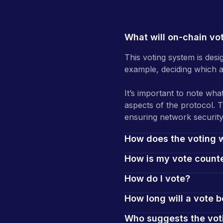
What will on-chain vo
This voting system is desi
example, deciding which as
It’s important to note what
aspects of the protocol. 
ensuring network security
How does the voting 
How is my vote count
How do I vote?
How long will a vote b
Who suggests the vot