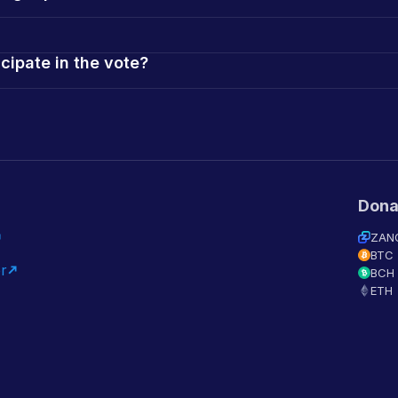
icipate in the vote?
Dona
ZAN
BTC
r
BCH
ETH